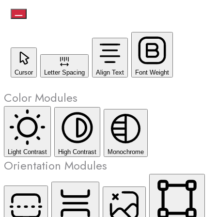
Cursor
Letter Spacing
Align Text
Font Weight
Color Modules
Light Contrast
High Contrast
Monochrome
Orientation Modules