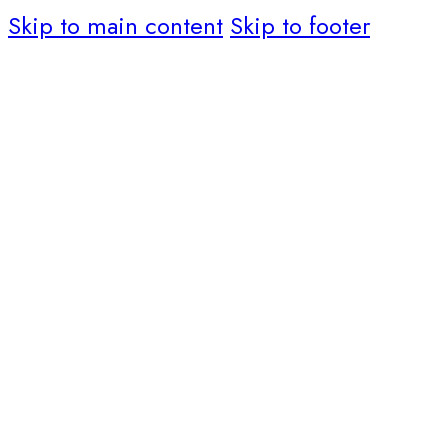
Skip to main content
Skip to footer