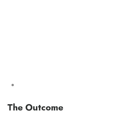
The Outcome