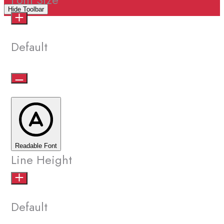
Hide Toolbar
Default
Readable Font
Line Height
Default