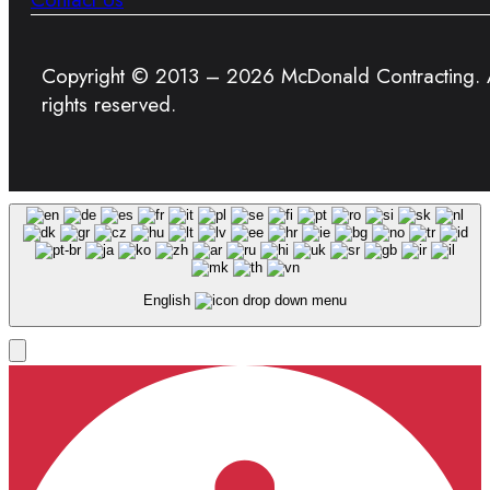
Copyright © 2013 – 2026 McDonald Contracting. A
rights reserved.
English