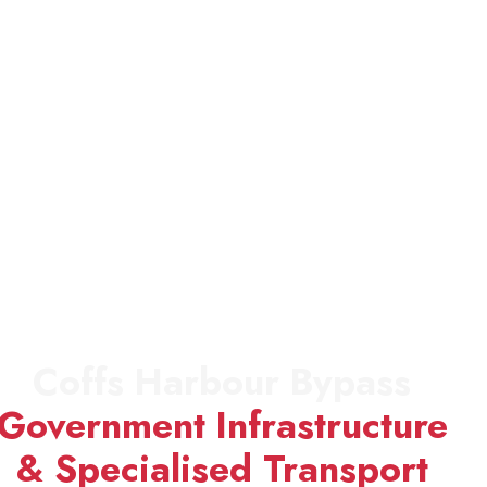
Coffs Harbour Bypass
Government Infrastructure
& Specialised Transport