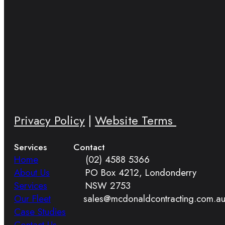
Privacy Policy
|
Website Terms
Services
Contact
Home
(02) 4588 5366
About Us
PO Box 4212, Londonderry
Services
NSW 2753
Our Fleet
sales@mcdonaldcontracting.com.a
Case Studies
Contact Us