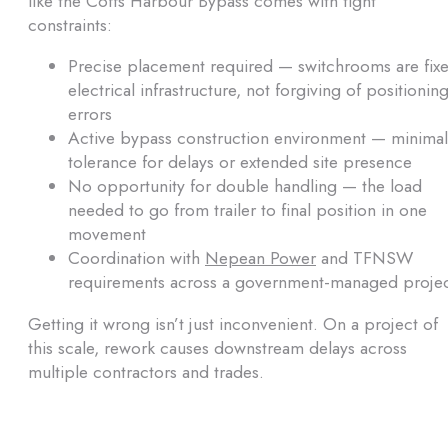
like the Coffs Harbour Bypass comes with tight
constraints:
Precise placement required — switchrooms are fix
electrical infrastructure, not forgiving of positionin
errors
Active bypass construction environment — minimal
tolerance for delays or extended site presence
No opportunity for double handling — the load
needed to go from trailer to final position in one
movement
Coordination with
Nepean Power
and TFNSW
requirements across a government-managed proje
Getting it wrong isn’t just inconvenient. On a project of
this scale, rework causes downstream delays across
multiple contractors and trades.