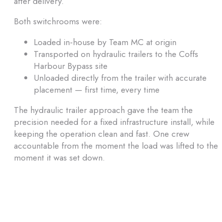
after delivery.
Both switchrooms were:
Loaded in-house by Team MC at origin
Transported on hydraulic trailers to the Coffs
Harbour Bypass site
Unloaded directly from the trailer with accurate
placement — first time, every time
The hydraulic trailer approach gave the team the
precision needed for a fixed infrastructure install, while
keeping the operation clean and fast. One crew
accountable from the moment the load was lifted to the
moment it was set down.