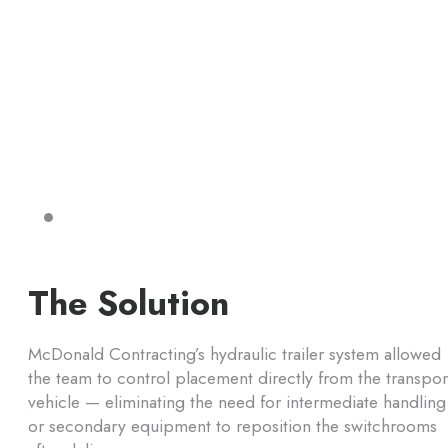
The Solution
McDonald Contracting’s hydraulic trailer system allowed
the team to control placement directly from the transpor
vehicle — eliminating the need for intermediate handling
or secondary equipment to reposition the switchrooms