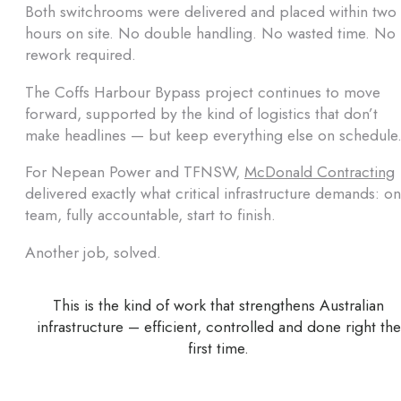
Both switchrooms were delivered and placed within two
hours on site. No double handling. No wasted time. No
rework required.
The Coffs Harbour Bypass project continues to move
forward, supported by the kind of logistics that don’t
make headlines — but keep everything else on schedule
For Nepean Power and TFNSW,
McDonald Contracting
delivered exactly what critical infrastructure demands: o
team, fully accountable, start to finish.
Another job, solved.
This is the kind of work that strengthens Australian
infrastructure – efficient, controlled and done right the
first time.