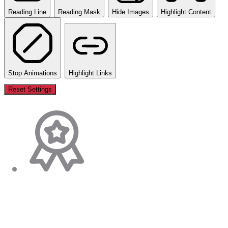
Reading Line
Reading Mask
Hide Images
Highlight Content
Stop Animations
Highlight Links
Reset Settings