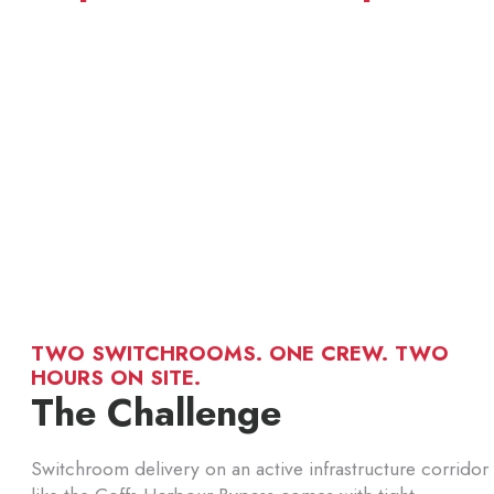
TWO SWITCHROOMS. ONE CREW. TWO
HOURS ON SITE.
The Challenge
Switchroom delivery on an active infrastructure corridor