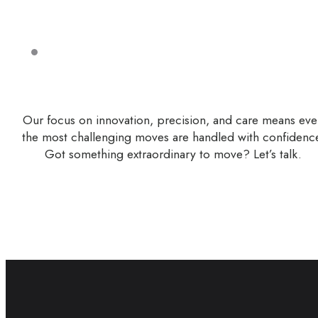
Our focus on innovation, precision, and care means ev
the most challenging moves are handled with confidenc
Got something extraordinary to move? Let’s talk.