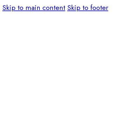
Skip to main content
Skip to footer