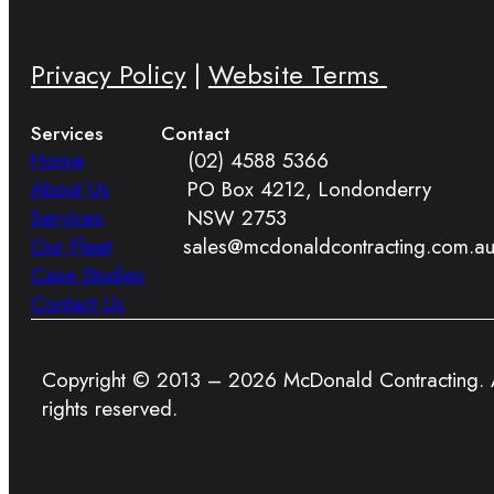
Privacy Policy
|
Website Terms
Services
Contact
Home
(02) 4588 5366
About Us
PO Box 4212, Londonderry
Services
NSW 2753
Our Fleet
sales@mcdonaldcontracting.com.a
Case Studies
Contact Us
Copyright © 2013 – 2026 McDonald Contracting. A
rights reserved.