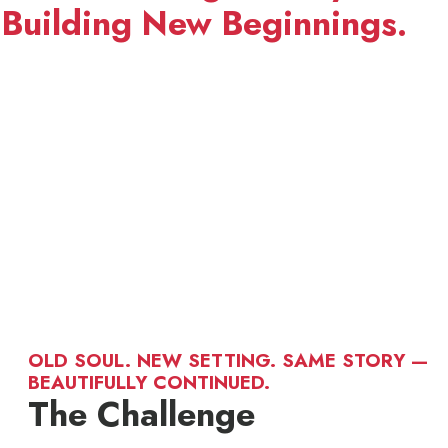
Building New Beginnings.
OLD SOUL. NEW SETTING. SAME STORY —
BEAUTIFULLY CONTINUED.
The Challenge