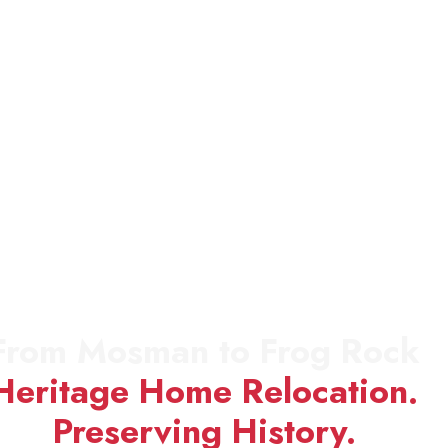
From Mosman to Frog Rock
Heritage Home Relocation.
Preserving History.