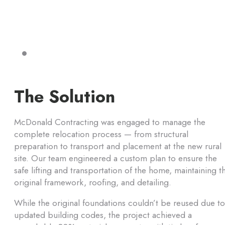
The Solution
McDonald Contracting was engaged to manage the
complete relocation process — from structural
preparation to transport and placement at the new rural
site. Our team engineered a custom plan to ensure the
safe lifting and transportation of the home, maintaining t
original framework, roofing, and detailing.
While the original foundations couldn’t be reused due to
updated building codes, the project achieved a