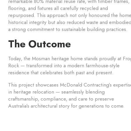
remarkable 80% material reuse rate, with timber frames,
flooring, and fixtures all carefully recycled and
repurposed. This approach not only honoured the home
historical integrity but also reduced waste and embodie
a strong commitment to sustainable building practices.
The Outcome
Today, the Mosman heritage home stands proudly at Fro
Rock — transformed into a modern farmhouse-style
residence that celebrates both past and present.
This project showcases McDonald Contracting’s expertis
in heritage relocation — seamlessly blending
craftsmanship, compliance, and care to preserve
Australia’s architectural story for generations to come.