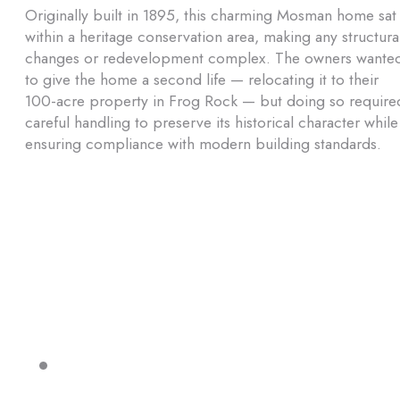
Originally built in 1895, this charming Mosman home sat
within a heritage conservation area, making any structura
changes or redevelopment complex. The owners wante
to give the home a second life — relocating it to their
100-acre property in Frog Rock — but doing so require
careful handling to preserve its historical character while
ensuring compliance with modern building standards.